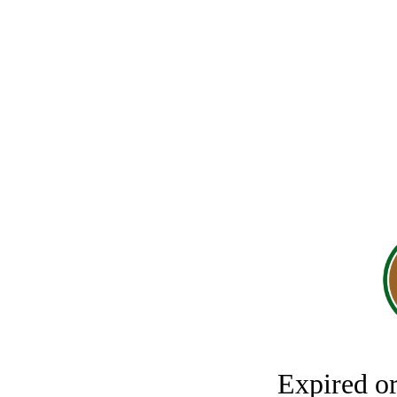
Expired o